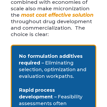
combined with economies of
scale also make micronization
the
most cost effective solution
throughout drug development
and commercialization. The
choice is clear:
No formulation additives
required –
Eliminating
selection, optimization and
evaluation workpaths.
Rapid process
development –
Feasibility
assessments often