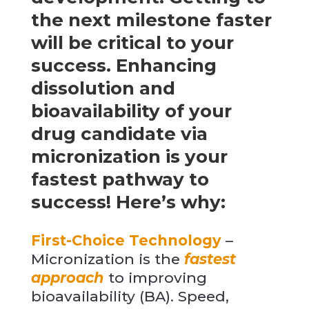
the next milestone faster
will be critical to your
success. Enhancing
dissolution and
bioavailability of your
drug candidate via
micronization is your
fastest pathway to
success! Here’s why:
First-Choice Technology
–
Micronization is the
fastest
approach
to improving
bioavailability (BA). Speed,