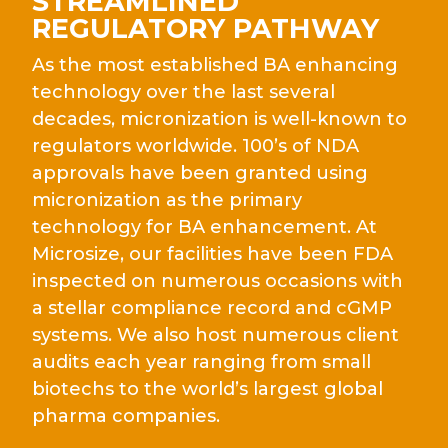
STREAMLINED
REGULATORY PATHWAY
As the most established BA enhancing
technology over the last several
decades, micronization is well-known to
regulators worldwide. 100’s of NDA
approvals have been granted using
micronization as the primary
technology for BA enhancement. At
Microsize, our facilities have been FDA
inspected on numerous occasions with
a stellar compliance record and cGMP
systems. We also host numerous client
audits each year ranging from small
biotechs to the world’s largest global
pharma companies.