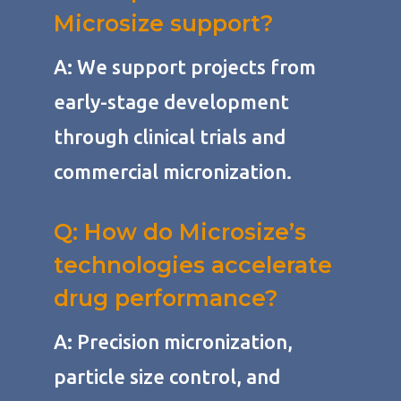
Microsize support?
A: We support projects from
early-stage development
through clinical trials and
commercial micronization.
Q: How do Microsize’s
technologies accelerate
drug performance?
A: Precision micronization,
particle size control, and