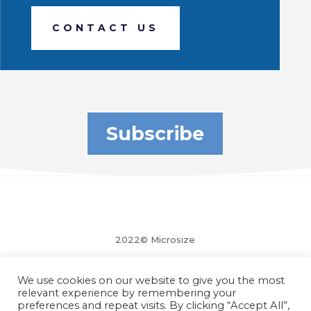
CONTACT US
Subscribe
2022© Microsize
We use cookies on our website to give you the most
relevant experience by remembering your
preferences and repeat visits. By clicking “Accept All”,