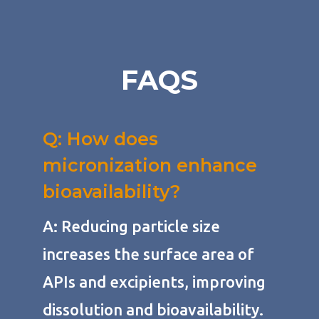
FAQS
Q: How does
micronization enhance
bioavailability?
A: Reducing particle size
increases the surface area of
APIs and excipients, improving
dissolution and bioavailability.