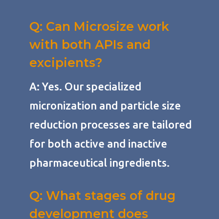
Q: Can Microsize work
with both APIs and
excipients?
A: Yes. Our specialized
micronization and particle size
reduction processes are tailored
for both active and inactive
pharmaceutical ingredients.
Q: What stages of drug
development does