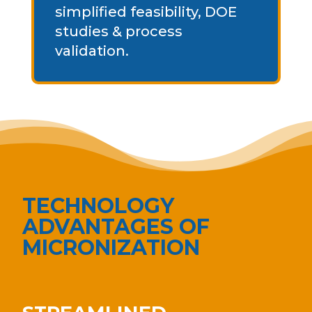
simplified feasibility, DOE
studies & process
validation.
TECHNOLOGY
ADVANTAGES OF
MICRONIZATION