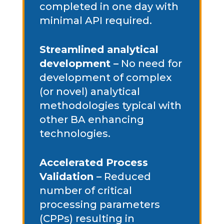
completed in one day with
minimal API required.
Streamlined analytical
development –
No need for
development of complex
(or novel) analytical
methodologies typical with
other BA enhancing
technologies.
Accelerated Process
Validation –
Reduced
number of critical
processing parameters
(CPPs) resulting in