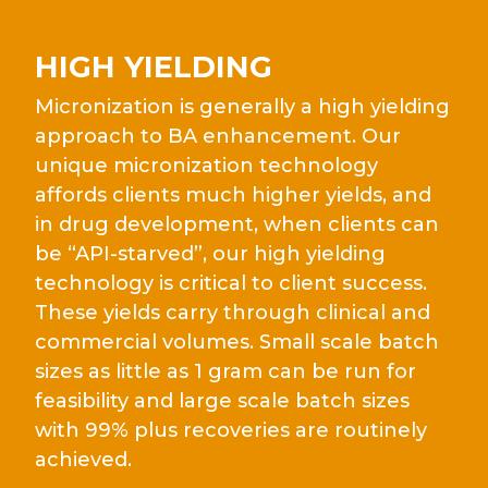
HIGH YIELDING
Micronization is generally a high yielding
approach to BA enhancement. Our
unique micronization technology
affords clients much higher yields, and
in drug development, when clients can
be “API-starved”, our high yielding
technology is critical to client success.
These yields carry through clinical and
commercial volumes. Small scale batch
sizes as little as 1 gram can be run for
feasibility and large scale batch sizes
with 99% plus recoveries are routinely
achieved.