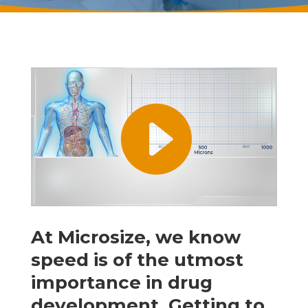
At Microsize, we know
speed is of the utmost
importance in drug
development. Getting to