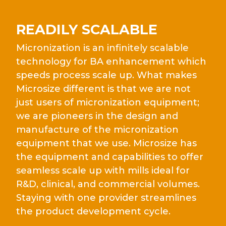
READILY SCALABLE
Micronization is an infinitely scalable
technology for BA enhancement which
speeds process scale up. What makes
Microsize different is that we are not
just users of micronization equipment;
we are pioneers in the design and
manufacture of the micronization
equipment that we use. Microsize has
the equipment and capabilities to offer
seamless scale up with mills ideal for
R&D, clinical, and commercial volumes.
Staying with one provider streamlines
the product development cycle.