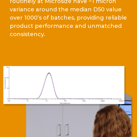
routinely at Microsize have ~1 micron
variance around the median D50 value
over 1000’s of batches, providing reliable
product performance and unmatched
consistency.