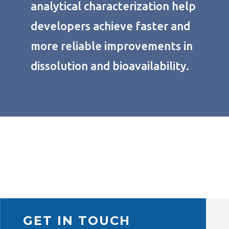
analytical characterization help
developers achieve faster and
more reliable improvements in
dissolution and bioavailability.
GET IN TOUCH