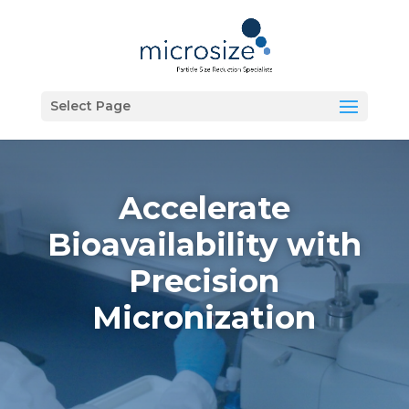
Select Page
Accelerate
Bioavailability with
Precision
Micronization