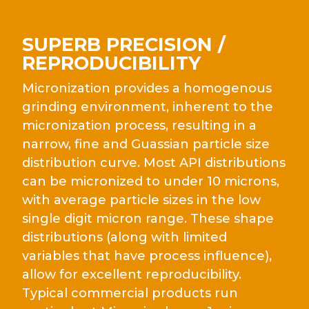
SUPERB PRECISION /
REPRODUCIBILITY
Micronization provides a homogenous
grinding environment, inherent to the
micronization process, resulting in a
narrow, fine and Guassian particle size
distribution curve. Most API distributions
can be micronized to under 10 microns,
with average particle sizes in the low
single digit micron range. These shape
distributions (along with limited
variables that have process influence),
allow for excellent reproducibility.
Typical commercial products run